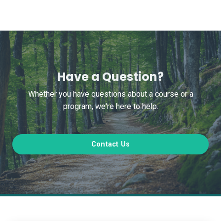
Have a Question?
Whether you have questions about a course or a
program, we're here to help.
Contact Us