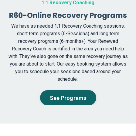
1:1 Recovery Coaching
R60-Online Recovery Programs
We have as needed 1:1 Recovery Coaching sessions,
short term programs (6-Sessions) and long term
recovery programs (
6-months+). Your Renewed
Recovery Coach is certified in the area you need help
with. They've also gone on the same recovery journey as
you are about to start. Our easy booking system allows
you to schedule your sessions based around your
schedule.
See Programs