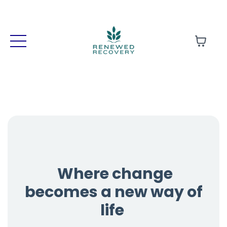
Where change
becomes a new way of
life