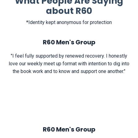
What People Are Saying
about R60
*Identity kept anonymous for protection
R60 Men's Group
"I feel fully supported by renewed recovery. I honestly
love our weekly meet up format with intention to dig into
the book work and to know and support one another."
R60 Men's Group