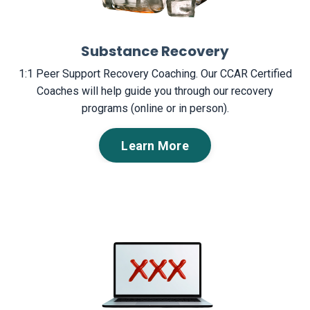
Substance Recovery
1:1 Peer Support Recovery Coaching. Our CCAR Certified
Coaches will help guide you through our recovery
programs (online or in person).
Learn More