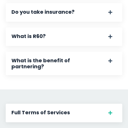
Do you take insurance?
What is R60?
What is the benefit of
partnering?
Full Terms of Services