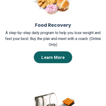
Food Recovery
A step-by-step daily program to help you lose weight and
feel your best. Buy the plan and meet with a coach. (Online
Only)
Learn More