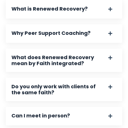
What is Renewed Recovery?
Why Peer Support Coaching?
What does Renewed Recovery
mean by Faith integrated?
Do you only work with clients of
the same faith?
Can I meet in person?