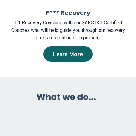
P*** Recovery
1:1 Recovery Coaching with our SARC I&II Certified
Coaches who will help guide you through our recovery
programs (online or in person).
Learn More
What we do...