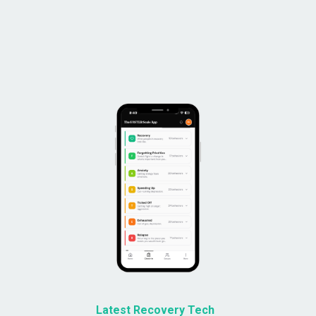
Latest Recovery Tech