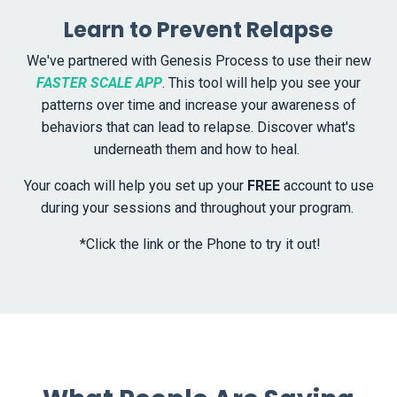
Learn to Prevent Relapse
We've partnered with Genesis Process to use their new
FASTER SCALE APP
. This tool will help you see your
patterns over time and increase your awareness of
behaviors that can lead to relapse. Discover what's
underneath them and how to heal.
Your coach will help you set up your
FREE
account to use
during your sessions and throughout your program.
*Click the link or the Phone to try it out!