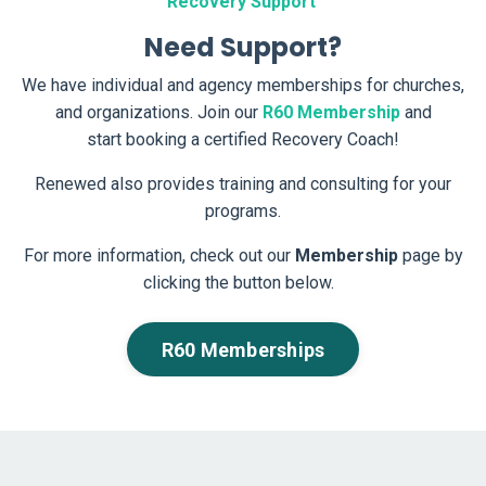
Recovery Support
Need Support?
We have individual and agency memberships for churches,
and organizations. Join our
R
60 Membership
and
start booking a certified Recovery Coach!
Renewed also provides training and consulting for your
programs.
For more information, check out our
Membership
page by
clicking the button below.
R60 Memberships