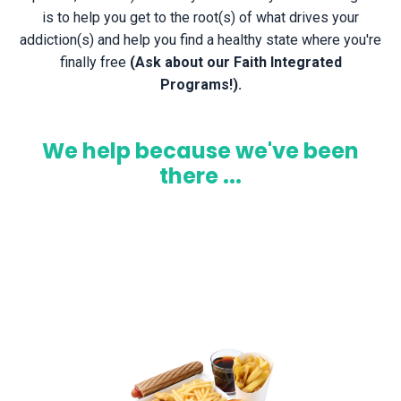
is
to help you get to the root(s) of what drives your
addiction(s) and help you find a healthy state where you're
finally free
(Ask about our Faith Integrated
Programs!).
We help because we've been
there ...