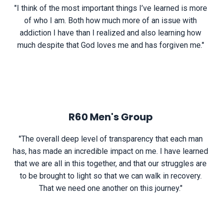
"I think of the most important things I’ve learned is more
of who I am. Both how much more of an issue with
addiction I have than I realized and also learning how
much despite that God loves me and has forgiven me."
R60 Men's Group
"The overall deep level of transparency that each man
has, has made an incredible impact on me. I have learned
that we are all in this together, and that our struggles are
to be brought to light so that we can walk in recovery.
That we need one another on this journey."