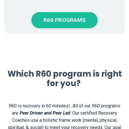
R60 PROGRAMS
Which R60 program is right
for you?
R60 is recovery in 60 minutes!...All of our R60 programs
are
Peer Driven and Peer Led
. Our certified Recovery
Coaches use a holistic frame work (
mental, physical,
spiritual, & social) to meet your recovery needs. Our goal