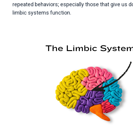
repeated behaviors; especially those that give us 
limbic systems function.