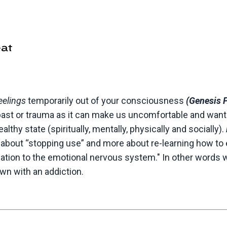
eelings
temporarily out of your consciousness
(Genesis 
past or trauma as it can make us uncomfortable and want t
lthy state (spiritually, mentally, physically and socially).
 about “stopping use” and more about re-learning how to 
sation to the emotional nervous system." In other words 
own with an addiction.