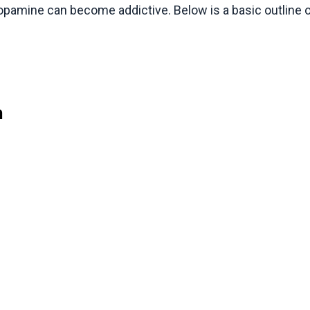
dopamine can become addictive. Below is a basic outline 