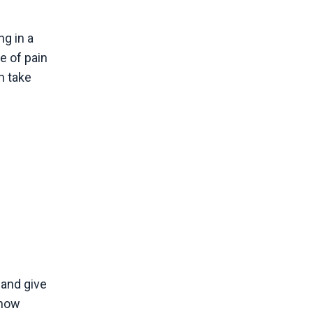
ng in a
e of pain
n take
 and give
 how