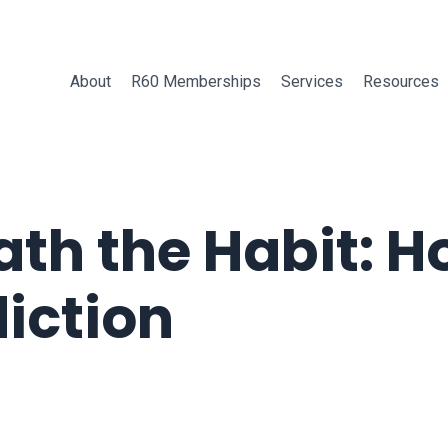
About
R60 Memberships
Services
Resources
ath the Habit: 
iction