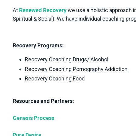
At
Renewed Recovery
we use a holistic approach in
Spiritual & Social). We have individual coaching pro
Recovery Programs:
Recovery Coaching Drugs/ Alcohol
Recovery Coaching Pornography Addiction
Recovery Coaching Food
Resources and Partners:
Genesis Process
Pure Desire