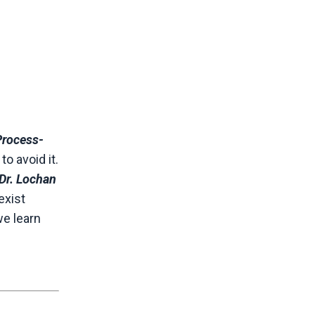
Process-
o avoid it.
Dr. Lochan
exist
we learn