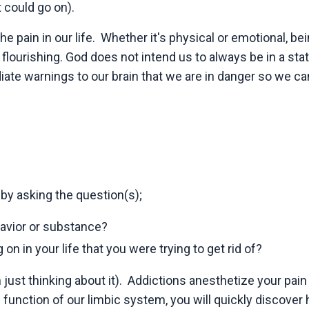
t could go on).
he pain in our life. Whether it's physical or emotional, bei
n
flourishing. God does not intend us to always be in a stat
iate warnings to our brain that we are in danger so we ca
 by asking the question(s);
havior or substance?
 on in your life that you were trying to get rid of?
ust thinking about it). Addictions anesthetize your pain
ic function of our limbic system, you will quickly discover