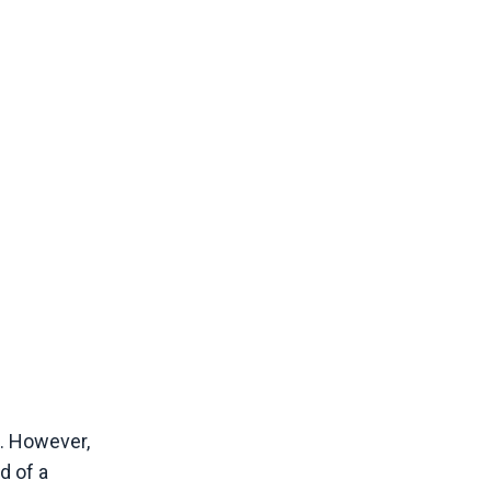
s. However,
d of a