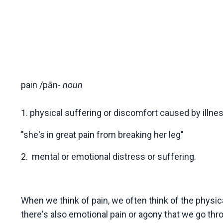
pain
/
pān-
noun
1. physical suffering or discomfort caused by illness
"she's in great pain from breaking her leg"
2.
mental or emotional distress or suffering.
When we think of pain, we often think of the physica
there's also emotional pain or agony that we go thro