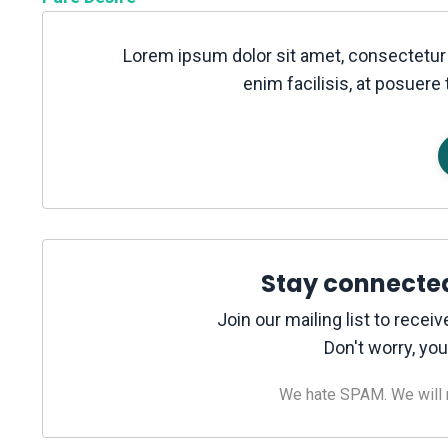
Lorem ipsum dolor sit amet, consectetur 
enim facilisis, at posuere 
Stay connecte
Join our mailing list to rece
Don't worry, you
We hate SPAM. We will ne