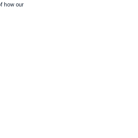
of how our