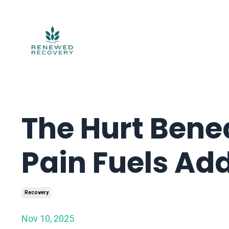
The Hurt Bene
Pain Fuels Add
Recovery
Nov 10, 2025