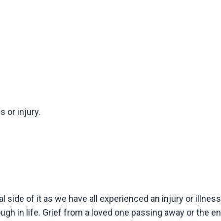
 or injury.
l side of it as we have all experienced an injury or illnes
ugh in life. Grief from a loved one passing away or the en