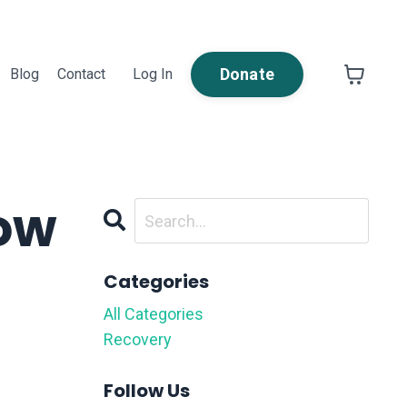
Donate
Blog
Contact
Log In
How
Categories
All Categories
Recovery
Follow Us