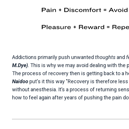
Addictions primarily push unwanted
thoughts
and
f
M.Dye)
. This is why we may avoid dealing with the 
The process of recovery then is getting back to a hea
Naidoo
put's it this way "
Recovery is therefore less
without anesthesia. It’s a process of returning sen
how to feel again after years of pushing the pain d