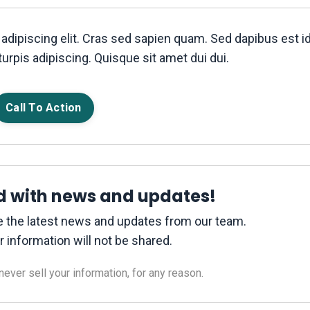
adipiscing elit. Cras sed sapien quam. Sed dapibus est i
turpis adipiscing. Quisque sit amet dui dui.
Call To Action
d with news and updates!
ive the latest news and updates from our team.
r information will not be shared.
ver sell your information, for any reason.