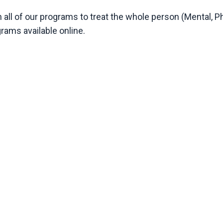
 all of our programs to treat the whole person (Mental, Ph
grams available online.