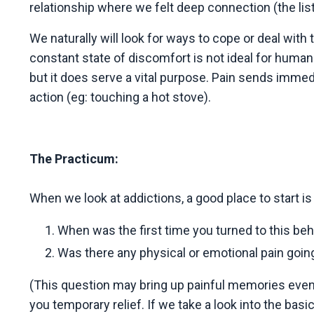
relationship where we felt deep connection (the lis
We naturally will look for ways to cope or deal with t
constant state of discomfort is not ideal for huma
but it does serve a vital purpose. Pain sends immed
action (eg: touching a hot stove).
The Practicum:
When we look at addictions, a good place to start is
When was the first time you turned to this be
Was there any physical or emotional pain going
(This question may bring up painful memories even j
you temporary relief. If we take a look into the bas