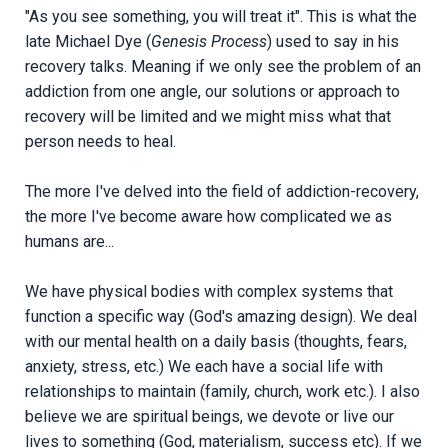
"As you see something, you will treat it". This is what the
late Michael Dye (
Genesis Process
) used to say in his
recovery talks. Meaning if we only see the problem of an
addiction from one angle, our solutions or approach to
recovery will be limited and we might miss what that
person needs to heal.
The more I've delved into the field of addiction-recovery,
the more I've become aware how complicated we as
humans are...
We have physical bodies with complex systems that
function a specific way (God's amazing design). We deal
with our mental health on a daily basis (thoughts, fears,
anxiety, stress, etc.) We each have a social life with
relationships to maintain (family, church, work etc.). I also
believe we are spiritual beings, we devote or live our
lives to something (God, materialism, success etc). If we