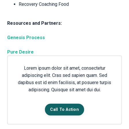
Recovery Coaching Food
Resources and Partners:
Genesis Process
Pure Desire
Lorem ipsum dolor sit amet, consectetur
adipiscing elit. Cras sed sapien quam. Sed
dapibus est id enim facilisis, at posuere turpis
adipiscing. Quisque sit amet dui dui.
Call To Action