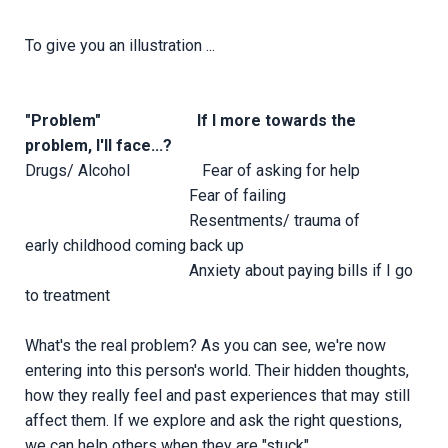
To give you an illustration ...
"Problem" If I more towards the
problem, I'll face...?
Drugs/ Alcohol Fear of asking for help
Fear of failing
Resentments/ trauma of
early childhood coming back up
Anxiety about paying bills if I go
to treatment
What's the real problem? As you can see, we're now
entering into this person's world. Their hidden thoughts,
how they really feel and past experiences that may still
affect them. If we explore and ask the right questions,
we can help others when they are "stuck".