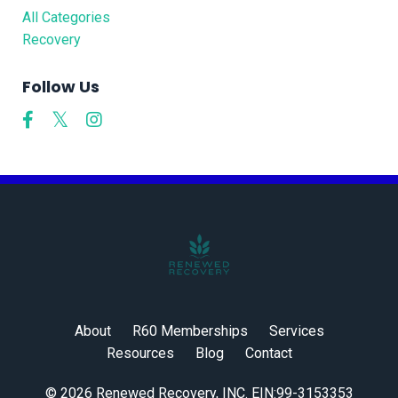
All Categories
Recovery
Follow Us
About
R60 Memberships
Services
Resources
Blog
Contact
© 2026 Renewed Recovery, INC. EIN:99-3153353