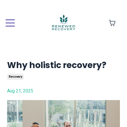
Why holistic recovery?
Recovery
Aug 21, 2025