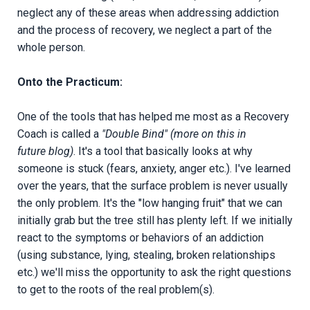
neglect any of these areas when addressing addiction
and the process of recovery, we neglect a part of the
whole person.
Onto the Practicum:
One of the tools that has helped me most as a Recovery
Coach is called a
"Double Bind" (more on this in
future blog)
. It's a tool that basically looks at why
someone is stuck (fears, anxiety, anger etc.). I've learned
over the years, that the surface problem is never usually
the only problem. It's the "low hanging fruit" that we can
initially grab but the tree still has plenty left. If we initially
react to the symptoms or behaviors of an addiction
(using substance, lying, stealing, broken relationships
etc.) we'll miss the opportunity to ask the right questions
to get to the roots of the real problem(s).