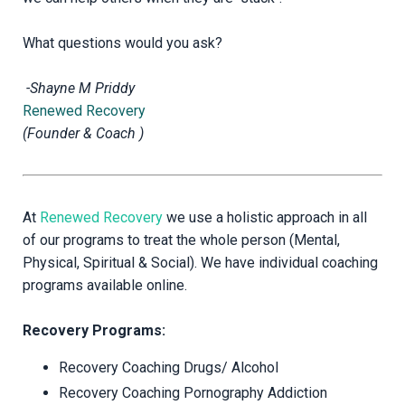
What questions would you ask?
-Shayne M Priddy
Renewed Recovery
(Founder & Coach )
At
Renewed Recovery
we use a holistic approach in all
of our programs to treat the whole person (Mental,
Physical, Spiritual & Social). We have individual coaching
programs available online.
Recovery Programs:
Recovery Coaching Drugs/ Alcohol
Recovery Coaching Pornography Addiction