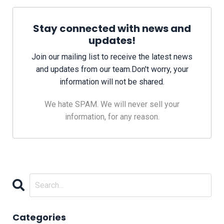
Stay connected with news and
updates!
Join our mailing list to receive the latest news
and updates from our team.
Don't worry, your
information will not be shared.
We hate SPAM. We will never sell your
information, for any reason.
Categories