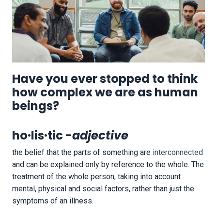
Have you ever stopped to think
how complex we are as human
beings?
ho·lis·tic -
adjective
the belief that the parts of something are
interconnected
and can be explained only by reference to the whole. T
he
treatment of the whole person, taking into account
mental, physical and social factors, rather than just the
symptoms of an illness.